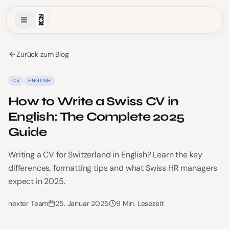
Zurück zum Blog
CV
ENGLISH
How to Write a Swiss CV in
English: The Complete 2025
Guide
Writing a CV for Switzerland in English? Learn the key
differences, formatting tips and what Swiss HR managers
expect in 2025.
nexter Team
25. Januar 2025
9 Min. Lesezeit