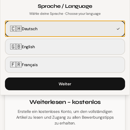
Length
Sprache / Language
Wähle deine Sprache · Choose your language
Unlike the one-page US resume, Swiss English CVs are
typically
1–2 pages
. This gives you room to include
🇨🇭
Deutsch
✓
relevant details that Swiss employers expect.
🇬🇧
English
Personal Information
🇫🇷
Français
Weiter
Weiterlesen – kostenlos
Erstelle ein kostenloses Konto, um den vollständigen
Artikel zu lesen und Zugang zu allen Bewerbungstipps
zu erhalten.