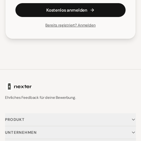
Kostenlos anmelden
Bereits registriert? Anmelden
nexter
Ehrliches Feedback für deine Bewerbung.
PRODUKT
Startseite
UNTERNEHMEN
Vorteile