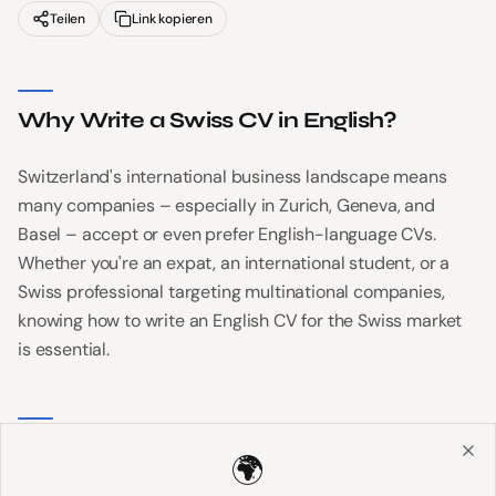
Teilen
Link kopieren
Why Write a Swiss CV in English?
Switzerland's international business landscape means
many companies – especially in Zurich, Geneva, and
Basel – accept or even prefer English-language CVs.
Whether you're an expat, an international student, or a
Swiss professional targeting multinational companies,
knowing how to write an English CV for the Swiss market
is essential.
Key Differences from US/UK CVs
🌍
Clo